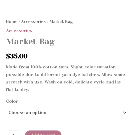
Home
/
Accessories
/ Market Bag
Accessories
Market Bag
$
35.00
Made from 100% cotton yarn. Slight color variation
possible due to different yarn dye batches. Allow some
stretch with use. Wash on cold, delicate cycle and lay
flat to dry.
Color
Market