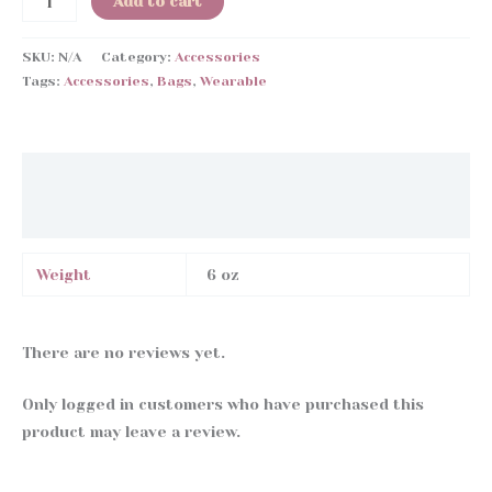
Add to cart
Bag
quantity
SKU:
N/A
Category:
Accessories
Tags:
Accessories
,
Bags
,
Wearable
Additional information
Reviews (0)
Weight
6 oz
There are no reviews yet.
Only logged in customers who have purchased this
product may leave a review.