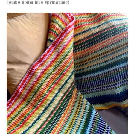
combo going into springtime!