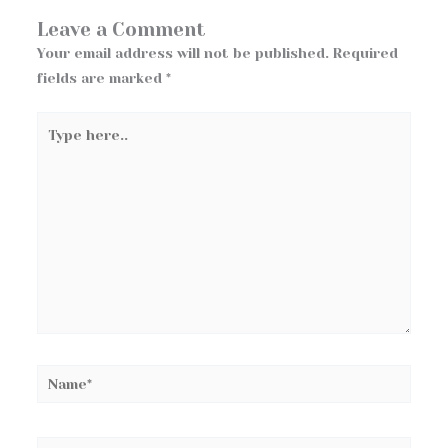
Leave a Comment
Your email address will not be published.
Required
fields are marked
*
Type
here..
Name*