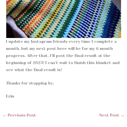
I update my Instagram friends every time I complete a
month, but my next post here will be for my 6 month
progress. After that, I’ll post the final result at the
beginning of 2023! I can’t wait to finish this blanket and
see what the final result is!
Thanks for stopping by,
Erin
←
Previous Post
Next Post
→