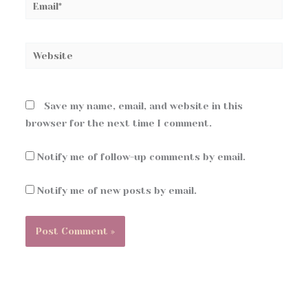
Email*
Website
Save my name, email, and website in this
browser for the next time I comment.
Notify me of follow-up comments by email.
Notify me of new posts by email.