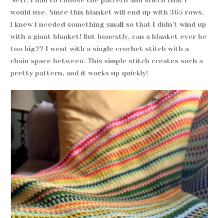
would use. Since this blanket will end up with 365 rows,
I knew I needed something small so that I didn’t wind up
with a giant blanket! But honestly, can a blanket ever be
too big?? I went with a single crochet stitch with a
chain space between. This simple stitch creates such a
pretty pattern, and it works up quickly!