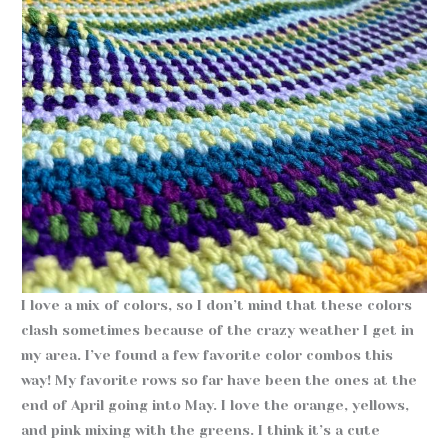
I love a mix of colors, so I don’t mind that these colors
clash sometimes because of the crazy weather I get in
my area. I’ve found a few favorite color combos this
way! My favorite rows so far have been the ones at the
end of April going into May. I love the orange, yellows,
and pink mixing with the greens. I think it’s a cute