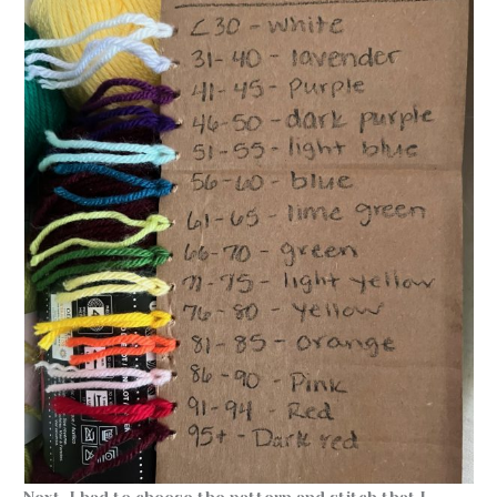
Next, I had to choose the pattern and stitch that I