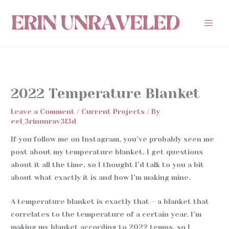
Skip
to
content
2022 Temperature Blanket
Leave a Comment
/
Current Projects
/ By
eel_3rinunrav3l3d
If you follow me on Instagram, you’ve probably seen me
post about my temperature blanket. I get questions
about it all the time, so I thought I’d talk to you a bit
about what exactly it is and how I’m making mine.
A temperature blanket is exactly that – a blanket that
correlates to the temperature of a certain year. I’m
making my blanket according to 2022 temps, so I