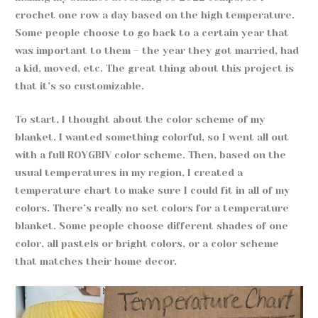
crochet one row a day based on the high temperature.
Some people choose to go back to a certain year that
was important to them – the year they got married, had
a kid, moved, etc. The great thing about this project is
that it’s so customizable.
To start, I thought about the color scheme of my
blanket. I wanted something colorful, so I went all out
with a full ROYGBIV color scheme. Then, based on the
usual temperatures in my region, I created a
temperature chart to make sure I could fit in all of my
colors. There’s really no set colors for a temperature
blanket. Some people choose different shades of one
color, all pastels or bright colors, or a color scheme
that matches their home decor.