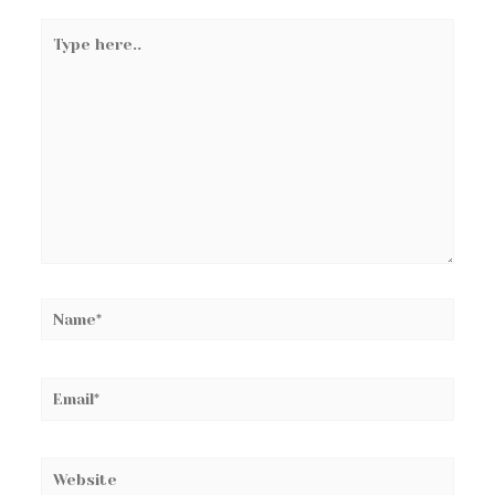
Type
here..
Name*
Email*
Website