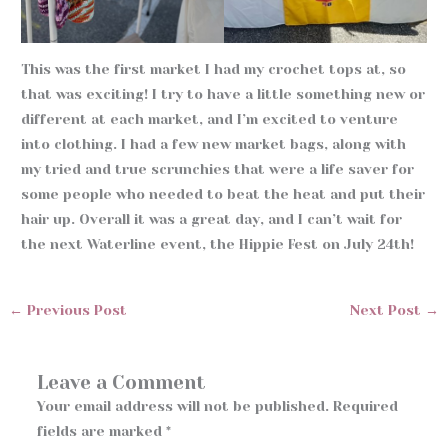
This was the first market I had my crochet tops at, so
that was exciting! I try to have a little something new or
different at each market, and I’m excited to venture
into clothing. I had a few new market bags, along with
my tried and true scrunchies that were a life saver for
some people who needed to beat the heat and put their
hair up. Overall it was a great day, and I can’t wait for
the next Waterline event, the Hippie Fest on July 24th!
←
Previous Post
Next Post
→
Leave a Comment
Your email address will not be published.
Required
fields are marked
*