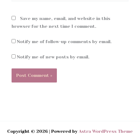
Save my name, email, and website in this
browser for the next time I comment.
Notify me of follow-up comments by email.
Notify me of new posts by email.
Copyright © 2026 | Powered by
Astra WordPress Theme