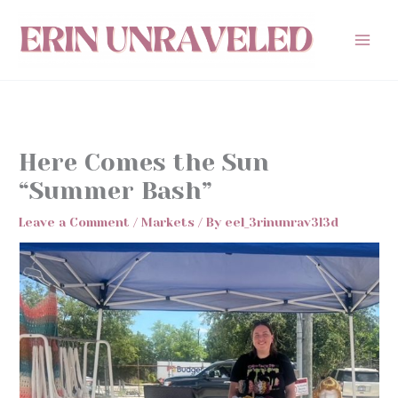
Skip
to
content
Here Comes the Sun
“Summer Bash”
Leave a Comment
/
Markets
/ By
eel_3rinunrav3l3d