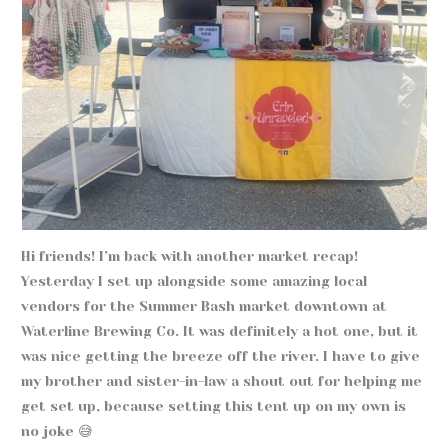
Hi friends! I’m back with another market recap!
Yesterday I set up alongside some amazing local
vendors for the Summer Bash market downtown at
Waterline Brewing Co. It was definitely a hot one, but it
was nice getting the breeze off the river. I have to give
my brother and sister-in-law a shout out for helping me
get set up, because setting this tent up on my own is
no joke 😅